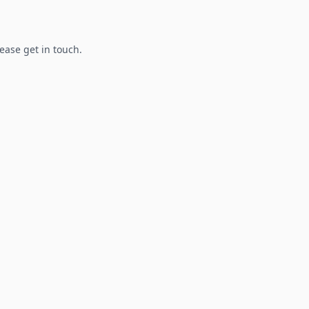
lease get in touch.