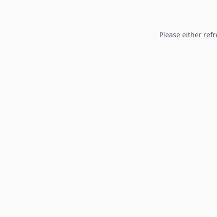
Please either refr