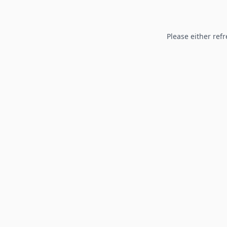
Please either refr