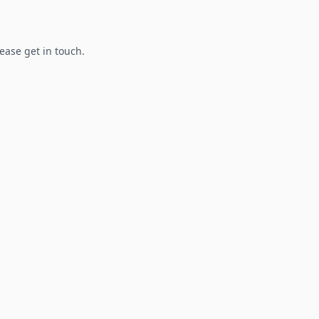
lease get in touch.