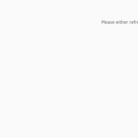
Please either refr