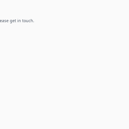
lease get in touch.