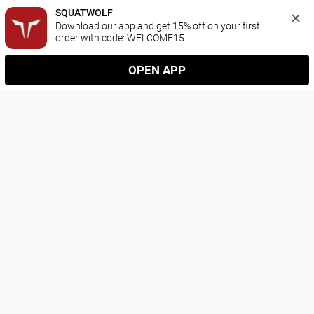
SQUATWOLF
Download our app and get 15% off on your first 
order with code: WELCOME15
OPEN APP