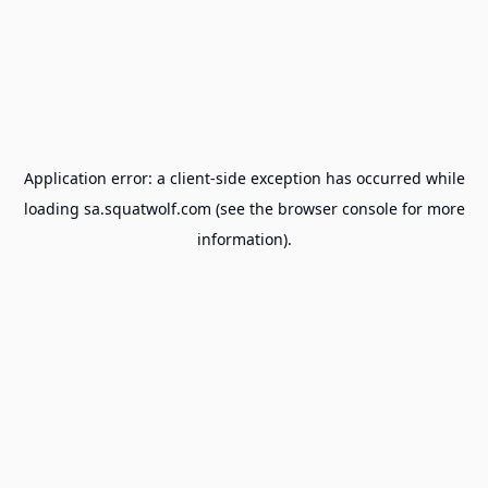
Application error: a
client
-side exception has occurred while
loading
sa.squatwolf.com
(see the
browser console
for more
information).