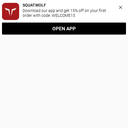
SQUATWOLF
Download our app and get 15% off on your first 
order with code: WELCOME15
OPEN APP