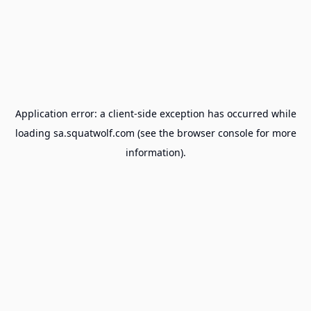
Application error: a
client
-side exception has occurred while
loading
sa.squatwolf.com
(see the
browser console
for more
information).