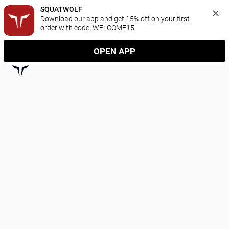
SQUATWOLF
Download our app and get 15% off on your first 
order with code: WELCOME15
OPEN APP