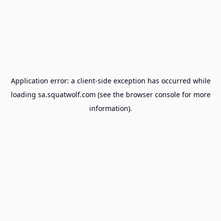
Application error: a
client
-side exception has occurred while
loading
sa.squatwolf.com
(see the
browser console
for more
information).