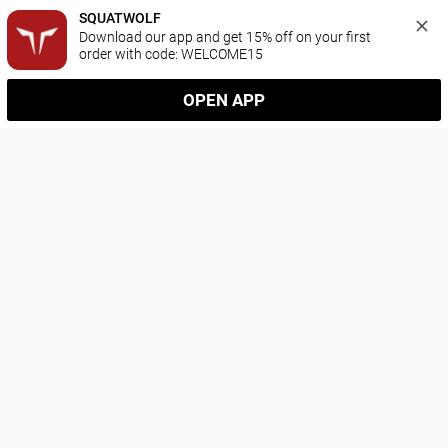
SQUATWOLF
Download our app and get 15% off on your first 
order with code: WELCOME15
OPEN APP