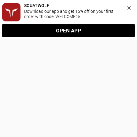
SQUATWOLF
Download our app and get 15% off on your first 
order with code: WELCOME15
OPEN APP