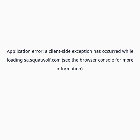
Application error: a
client
-side exception has occurred while
loading
sa.squatwolf.com
(see the
browser console
for more
information).