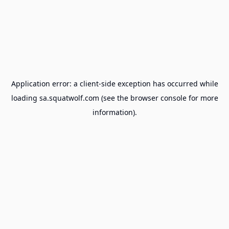
Application error: a
client
-side exception has occurred while
loading
sa.squatwolf.com
(see the
browser console
for more
information).