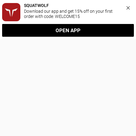
SQUATWOLF
Download our app and get 15% off on your first 
order with code: WELCOME15
OPEN APP