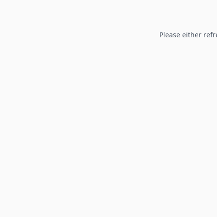
Please either refr