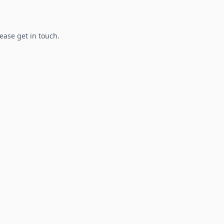
lease get in touch.