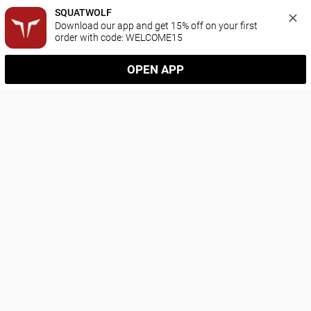
SQUATWOLF
Download our app and get 15% off on your first 
order with code: WELCOME15
OPEN APP