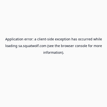
Application error: a
client
-side exception has occurred while
loading
sa.squatwolf.com
(see the
browser console
for more
information).