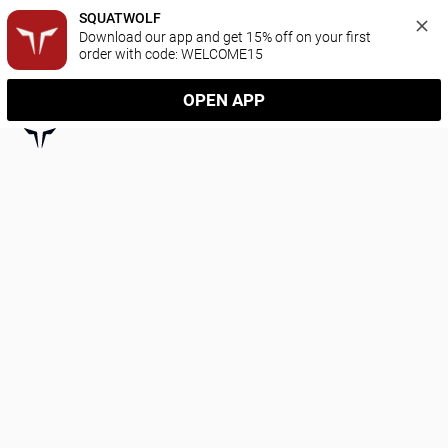
SQUATWOLF
Download our app and get 15% off on your first 
order with code: WELCOME15
OPEN APP