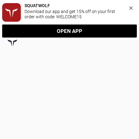
SQUATWOLF
Download our app and get 15% off on your first 
order with code: WELCOME15
OPEN APP