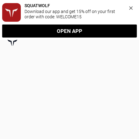
SQUATWOLF
Download our app and get 15% off on your first 
order with code: WELCOME15
OPEN APP