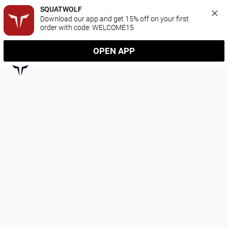
SQUATWOLF
Download our app and get 15% off on your first 
order with code: WELCOME15
OPEN APP