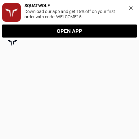
SQUATWOLF
Download our app and get 15% off on your first 
order with code: WELCOME15
OPEN APP