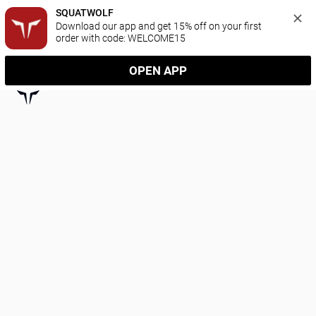
SQUATWOLF
Download our app and get 15% off on your first 
order with code: WELCOME15
OPEN APP