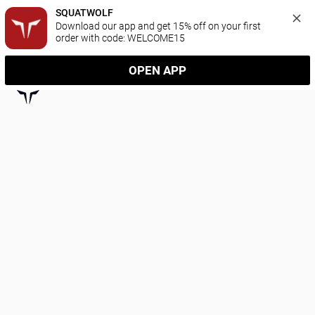
SQUATWOLF
Download our app and get 15% off on your first 
order with code: WELCOME15
OPEN APP