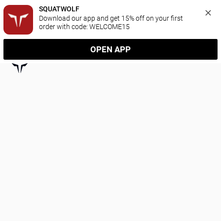
SQUATWOLF
Download our app and get 15% off on your first 
order with code: WELCOME15
OPEN APP