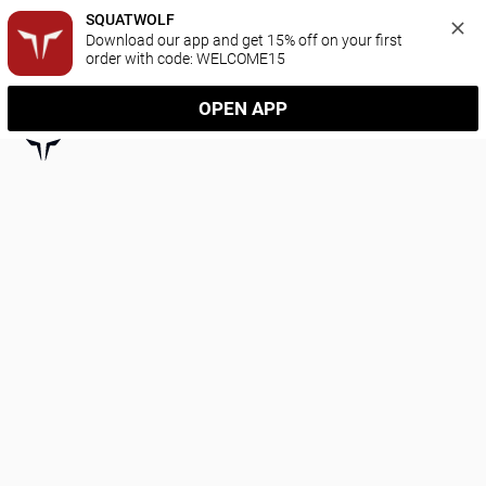
SQUATWOLF
Download our app and get 15% off on your first 
order with code: WELCOME15
OPEN APP