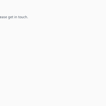
lease get in touch.