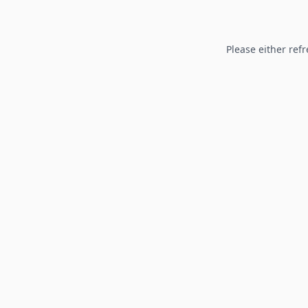
Please either refr