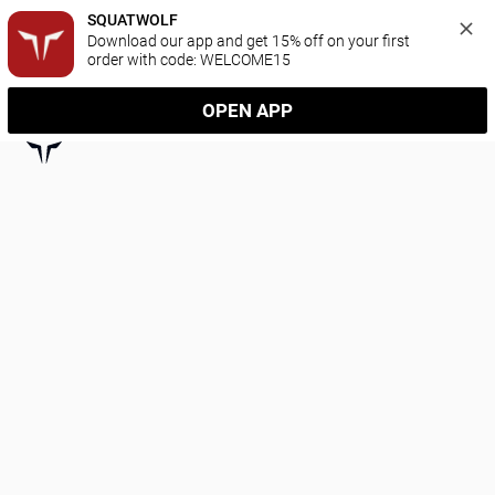
SQUATWOLF
Download our app and get 15% off on your first 
order with code: WELCOME15
OPEN APP