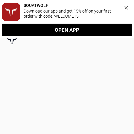
SQUATWOLF
Download our app and get 15% off on your first 
order with code: WELCOME15
OPEN APP