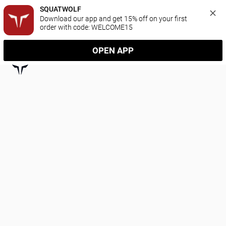
SQUATWOLF
Download our app and get 15% off on your first 
order with code: WELCOME15
OPEN APP