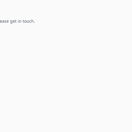
lease get in touch.