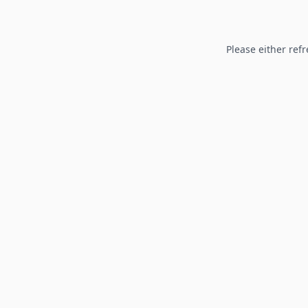
Please either refr