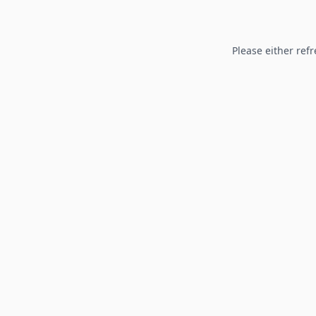
Please either refr