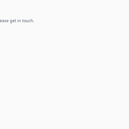
lease get in touch.