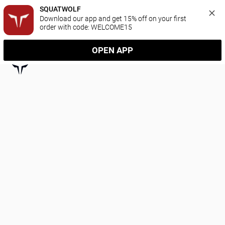
SQUATWOLF
Download our app and get 15% off on your first 
order with code: WELCOME15
OPEN APP