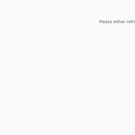
Please either refr