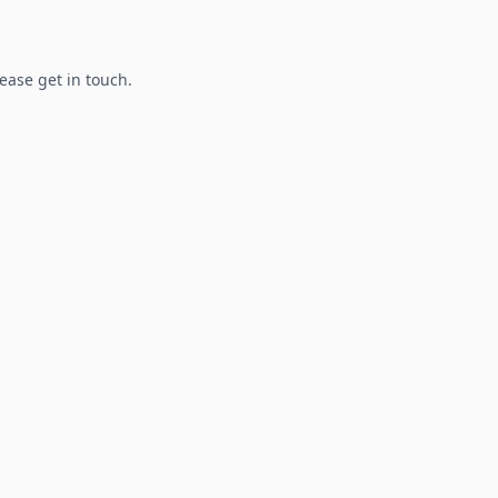
lease get in touch.