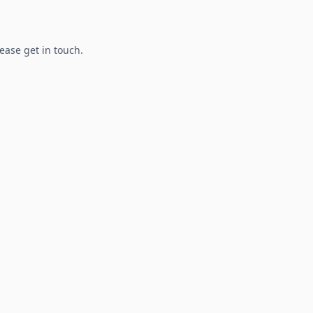
lease get in touch.