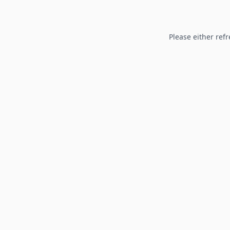
Please either refr