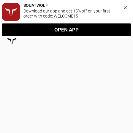
SQUATWOLF
Download our app and get 15% off on your first 
order with code: WELCOME15
OPEN APP