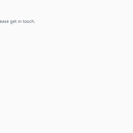
lease get in touch.