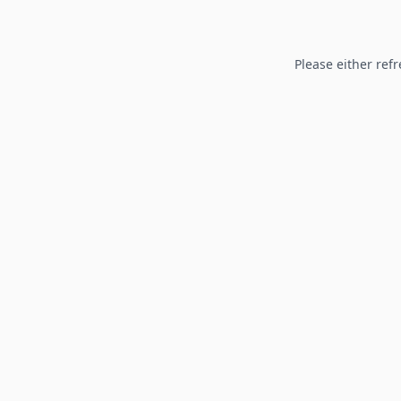
Please either refr