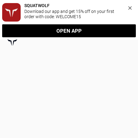
SQUATWOLF
Download our app and get 15% off on your first 
order with code: WELCOME15
OPEN APP