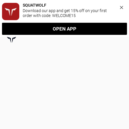
SQUATWOLF
Download our app and get 15% off on your first 
order with code: WELCOME15
OPEN APP