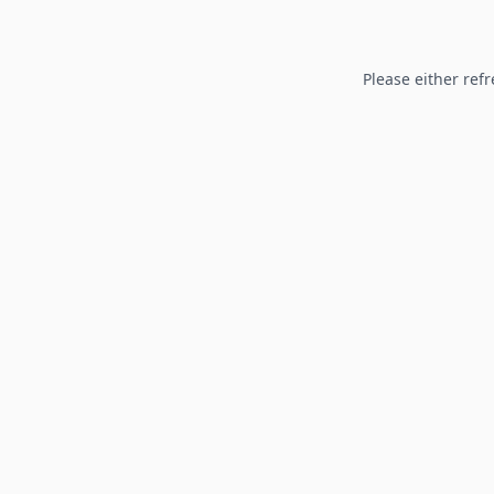
Please either refr