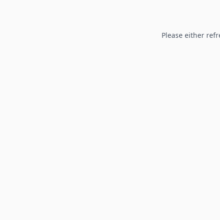
Please either refr