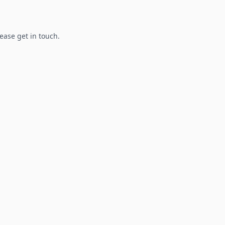
lease get in touch.