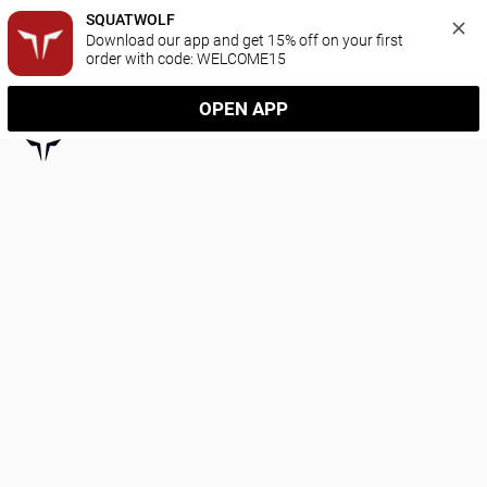
SQUATWOLF
Download our app and get 15% off on your first 
order with code: WELCOME15
OPEN APP