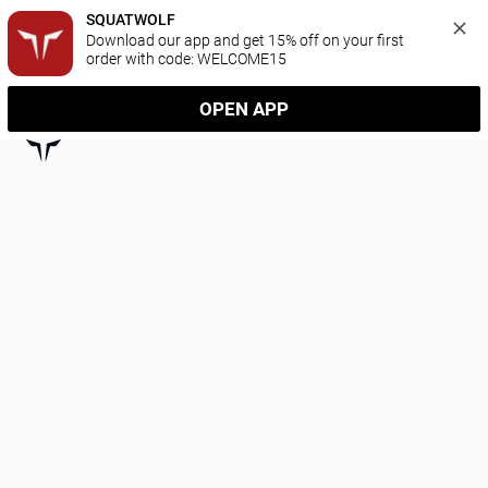
SQUATWOLF
Download our app and get 15% off on your first 
order with code: WELCOME15
OPEN APP