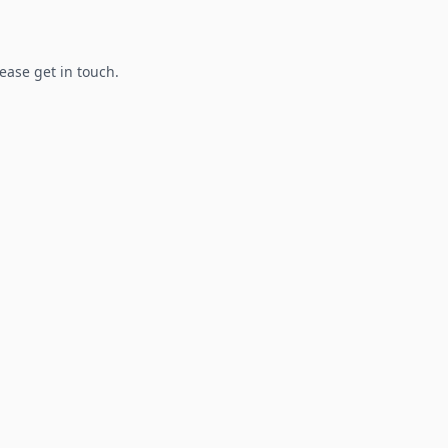
lease get in touch.