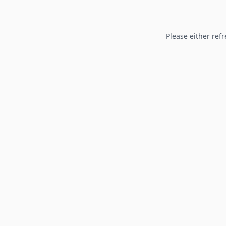
Please either refr