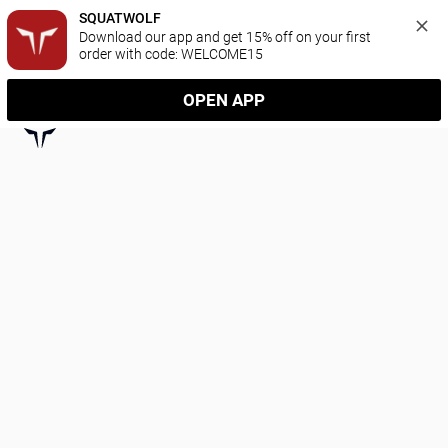
SQUATWOLF
Download our app and get 15% off on your first 
order with code: WELCOME15
OPEN APP