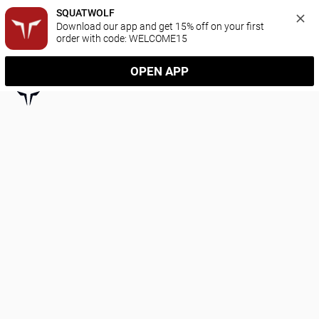
SQUATWOLF
Download our app and get 15% off on your first 
order with code: WELCOME15
OPEN APP