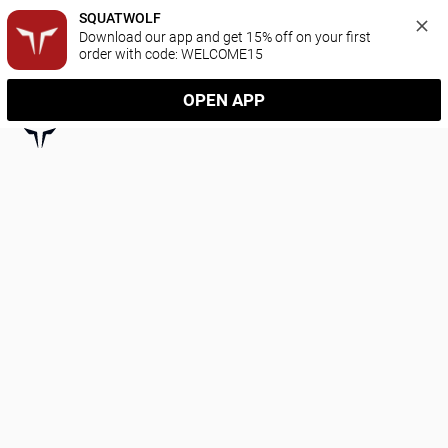
SQUATWOLF
Download our app and get 15% off on your first 
order with code: WELCOME15
OPEN APP