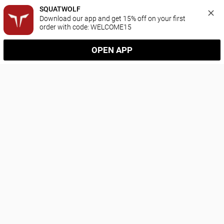
SQUATWOLF
Download our app and get 15% off on your first 
order with code: WELCOME15
OPEN APP