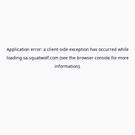
Application error: a
client
-side exception has occurred while
loading
sa.squatwolf.com
(see the
browser console
for more
information).