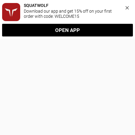
SQUATWOLF
Download our app and get 15% off on your first 
order with code: WELCOME15
OPEN APP