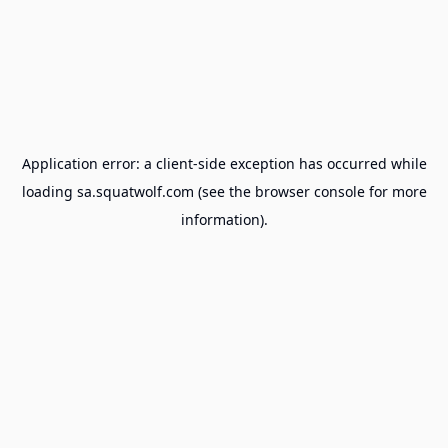
Application error: a
client
-side exception has occurred while
loading
sa.squatwolf.com
(see the
browser console
for more
information).